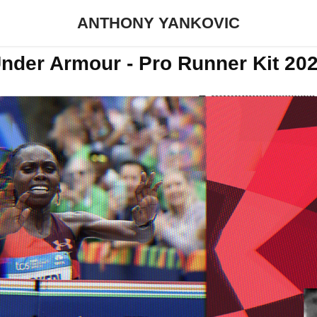
ANTHONY YANKOVIC
nder Armour - Pro Runner Kit 20