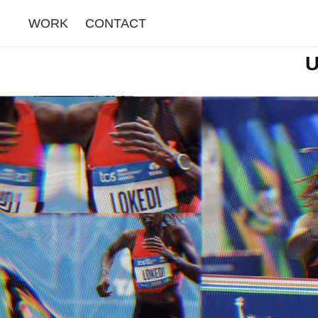
WORK
CONTACT
U